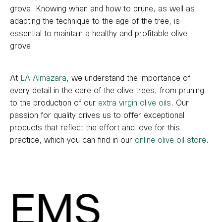
grove. Knowing when and how to prune, as well as
adapting the technique to the age of the tree, is
essential to maintain a healthy and profitable olive
grove.
At
LA Almazara
, we understand the importance of
every detail in the care of the olive trees, from pruning
to the production of our
extra virgin olive oils
. Our
passion for quality drives us to offer exceptional
products that reflect the effort and love for this
practice, which you can find in our
online olive oil store
.
EMS