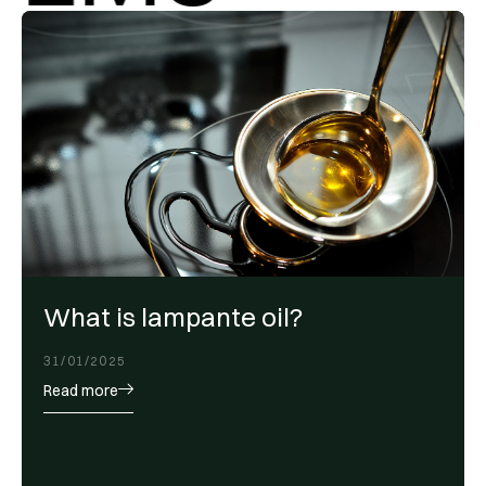
What is lampante oil?
31/01/2025
Read more