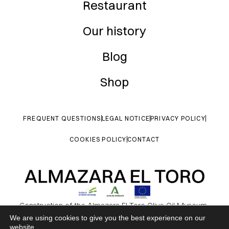
Restaurant
Our history
Blog
Shop
FREQUENT QUESTIONS
LEGAL NOTICE
PRIVACY POLICY
COOKIES POLICY
CONTACT
Construction of the Almazara El Toro Olive Oil Museum.
Contributing to environmental conservation and the protection of
We are using cookies to give you the best experience on our
website.