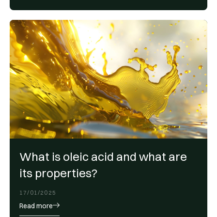
What is oleic acid and what are
its properties?
17/01/2025
Read more