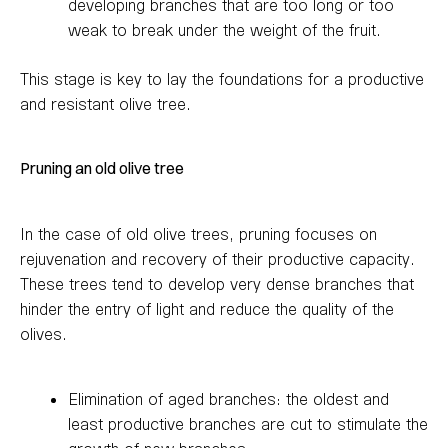
developing branches that are too long or too
weak to break under the weight of the fruit.
This stage is key to lay the foundations for a productive
and resistant olive tree.
Pruning an old olive tree
In the case of old olive trees, pruning focuses on
rejuvenation and recovery of their productive capacity.
These trees tend to develop very dense branches that
hinder the entry of light and reduce the quality of the
olives.
Elimination of aged branches: the oldest and
least productive branches are cut to stimulate the