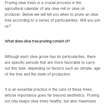
Pruning olive trees is a crucial process in the
agricultural calendar of any olive mill or olive oil
producer. Below we will tell you when to prune an olive
tree according to a series of particularities. Will you join
us?
What does olive tree pruning consist of?
Although each olive grove has its particularities, there
are specific periods that are more favorable to carry
out this task, depending on factors such as climate, age
of the tree and the state of production.
It is an essential practice in the care of these trees,
whose importance goes far beyond aesthetics. Pruning
not only keeps olive trees healthy, but also maximizes