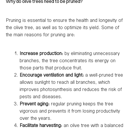
Why do olive trees need to be pruned?
Pruning is essential to ensure the health and longevity of
the olive tree, as well as to optimize its yield. Some of
the main reasons for pruning are:
Increase production:
by eliminating unnecessary
branches, the tree concentrates its energy on
those parts that produce fruit.
Encourage ventilation and light:
a well-pruned tree
allows sunlight to reach all branches, which
improves photosynthesis and reduces the risk of
pests and diseases.
Prevent aging:
regular pruning keeps the tree
vigorous and prevents it from losing productivity
over the years.
Facilitate harvesting:
an olive tree with a balanced