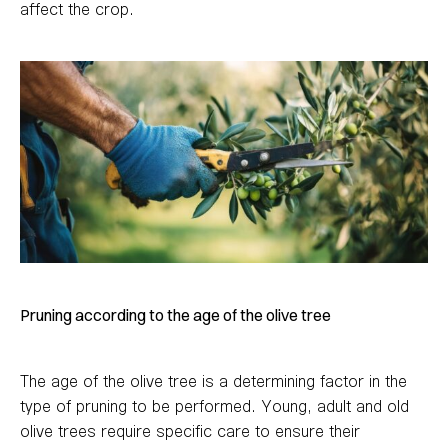
affect the crop.
Pruning according to the age of the olive tree
The age of the olive tree is a determining factor in the
type of pruning to be performed. Young, adult and old
olive trees require specific care to ensure their