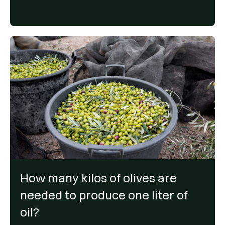
How many kilos of olives are
needed to produce one liter of
oil?