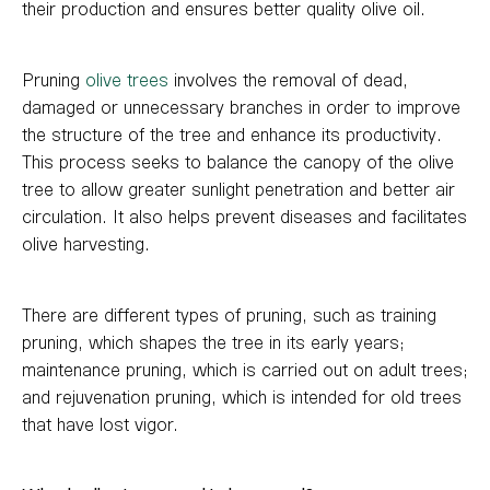
their production and ensures better quality olive oil.
Pruning
olive trees
involves the removal of dead,
damaged or unnecessary branches in order to improve
the structure of the tree and enhance its productivity.
This process seeks to balance the canopy of the olive
tree to allow greater sunlight penetration and better air
circulation. It also helps prevent diseases and facilitates
olive harvesting.
There are different types of pruning, such as training
pruning, which shapes the tree in its early years;
maintenance pruning, which is carried out on adult trees;
and rejuvenation pruning, which is intended for old trees
that have lost vigor.