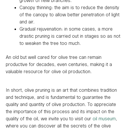
growth of new branches.
Canopy thinning: the aim is to reduce the density
of the canopy to allow better penetration of light
and air.
Gradual rejuvenation: in some cases, a more
drastic pruning is carried out in stages so as not
to weaken the tree too much.
An old but well cared for olive tree can remain
productive for decades, even centuries, making it a
valuable resource for olive oil production.
In short, olive pruning is an art that combines tradition
and technique, and is fundamental to guarantee the
quality and quantity of olive production. To appreciate
the importance of this process and its impact on the
quality of the oil, we invite you to visit our
oil museum
,
where you can discover all the secrets of the olive