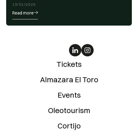
13/01/2025
Read more
Tickets
Almazara El Toro
Events
Oleotourism
Cortijo