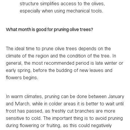
structure simplifies access to the olives,
especially when using mechanical tools.
What month is good for pruning olive trees?
The ideal time to prune olive trees depends on the
climate of the region and the condition of the tree. In
general, the most recommended period is late winter or
early spring, before the budding of new leaves and
flowers begins.
In warm climates, pruning can be done between January
and March, while in colder areas it is better to wait until
frost has passed, as freshly cut branches are more
sensitive to cold. The important thing is to avoid pruning
during flowering or fruiting, as this could negatively