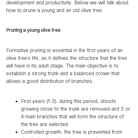
development and productivity. Below we will talk about
how to prune a young and an old olive tree.
Pruning a young olive tree
Formative pruning is essential in the first years of an
olive tree’s life, as it defines the structure that the tree
will have in its adult stage. The main objective is to
establish a strong trunk and a balanced crown that
allows a good distribution of branches.
First years (1-3): during this period, shoots
growing close to the trunk are removed and 3 or
4 main branches that will form the structure of
the tree are selected.
Controlled growth: the tree is prevented from