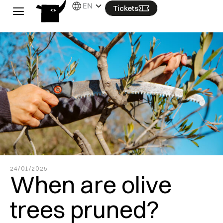
Skip
EN
Tickets
to
content
24/01/2025
When are olive
trees pruned?