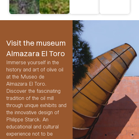
visit
Visit the museum
Almazara El Toro
Immerse yourself in the
history and art of olive oil
at the Museo de
Almazara El Toro.
Discover the fascinating
tradition of the oil mill
through unique exhibits and
the innovative design of
Philippe Starck. An
educational and cultural
experience not to be