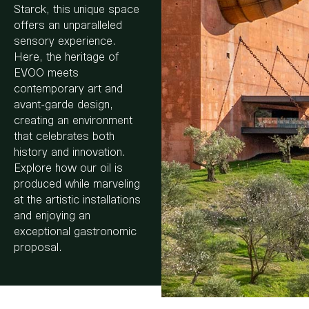
Starck, this unique space
offers an unparalleled
sensory experience.
Here, the heritage of
EVOO meets
contemporary art and
avant-garde design,
creating an environment
that celebrates both
history and innovation.
Explore how our oil is
produced while marveling
at the artistic installations
and enjoying an
exceptional gastronomic
proposal.