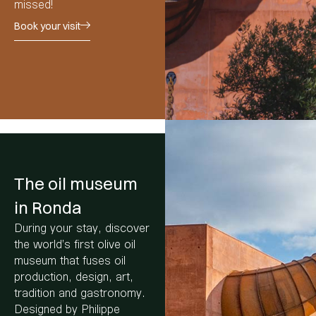
missed!
Book your visit
The oil museum
in Ronda
During your stay, discover
the world’s first olive oil
museum that fuses oil
production, design, art,
tradition and gastronomy.
Designed by Philippe