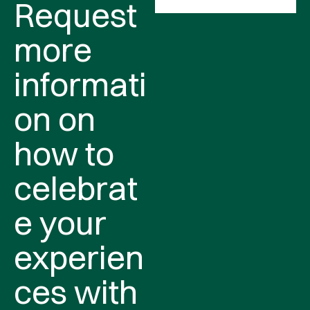
Request
more
informati
on on
how to
celebrat
e your
experien
ces with