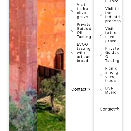
at
El Toro
process
Visit
Almazara
to the
Visit to
El Toro
Visit
olive
the
store
to the
grove
industrial
olive
process
grove
More
Private
Information
Guided
Visit
Guided
Oil
to the
Oil
Tasting
olive
Tasting
Book
grove
EVOO
your
EVOO
tasting
Private
visit
tasting
with
Guided
with
artisan
Oil
artisan
bread
Tasting
bread
Picnic
5%
among
discount
olive
with your
trees
QR code
at
Live
Contact
Almazara
Music
El Toro
More
Contact
Information
Book
your