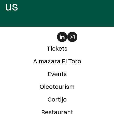
us
Tickets
Almazara El Toro
Events
Oleotourism
Cortijo
Restaurant