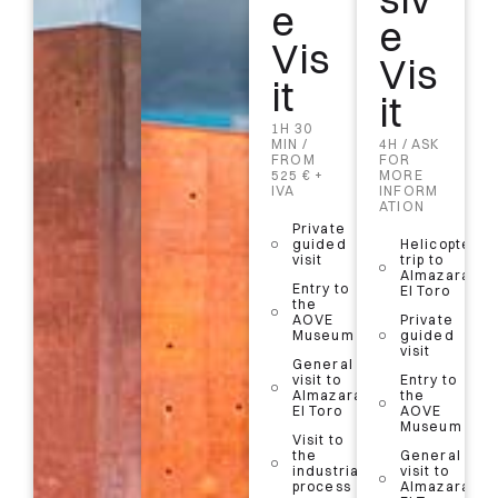
e
it
Vis
e
Vis
it
Vis
1H 30
it
MIN /
it
FROM
1H 30
15 € PP
MIN / 28
1H 30
€ PP
MIN /
4H / ASK
Entry to
FROM
FOR
the
525 € +
Visit
MORE
AOVE
IVA
with
INFORM
Museum
Guide
ATION
in a
General
Private
group
visit to
guided
Helicopter
(up to
Almazara
visit
trip to
25
El Toro
Almazara
people)
Entry to
El Toro
Visit
the
Entry to
to the
AOVE
Private
the
olive
Museum
guided
AOVE
grove
visit
Museum
General
Audioguide
visit to
Entry to
General
+ Olive Oil
Almazara
the
visit to
Tasting
El Toro
AOVE
Almazara
Museum
El Toro
5%
Visit to
discount
the
General
Visit to
with your
industrial
visit to
the
QR code
process
Almazara
industrial