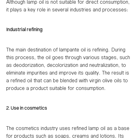
Although lamp oil is not suitable for direct consumption,
it plays a key role in several industries and processes:
Industrial refining
The main destination of lampante oil is refining. During
this process, the oil goes through various stages, such
as deodorization, decolorization and neutralization, to
eliminate impurities and improve its quality. The result is
a refined oil that can be blended with virgin olive oils to
produce a product suitable for consumption.
2. Use in cosmetics
The cosmetics industry uses refined lamp oil as a base
for products such as soaps, creams and lotions. Its