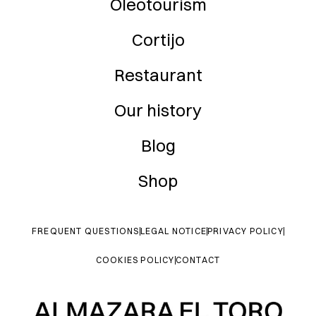
Oleotourism
Cortijo
Restaurant
Our history
Blog
Shop
FREQUENT QUESTIONS
LEGAL NOTICE
PRIVACY POLICY
COOKIES POLICY
CONTACT