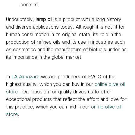
benefits.
Undoubtedly,
lamp oil
is a product with a long history
and diverse applications today. Although it is not fit for
human consumption in its original state, its role in the
production of refined oils and its use in industries such
as cosmetics and the manufacture of biofuels underline
its importance in the global market.
In
LA Almazara
we are producers of EVOO of the
highest quality, which you can buy in our
online olive oil
store
.
Our passion for quality drives us to offer
exceptional products that reflect the effort and love for
this practice, which you can find in our
online olive oil
store
.