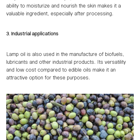
ability to moisturize and nourish the skin makes it a
valuable ingredient, especially after processing.
3. Industrial applications
Lamp oil is also used in the manufacture of biofuels,
lubricants and other industrial products. Its versatility
and low cost compared to edible oils make it an
attractive option for these purposes.