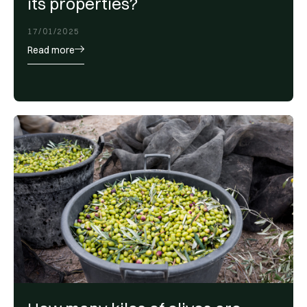
its properties?
17/01/2025
Read more