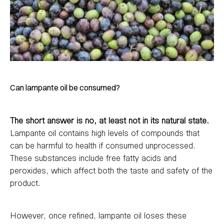
Can lampante oil be consumed?
The short answer is no, at least not in its natural state.
Lampante oil contains high levels of compounds that
can be harmful to health if consumed unprocessed.
These substances include free fatty acids and
peroxides, which affect both the taste and safety of the
product.
However, once refined, lampante oil loses these