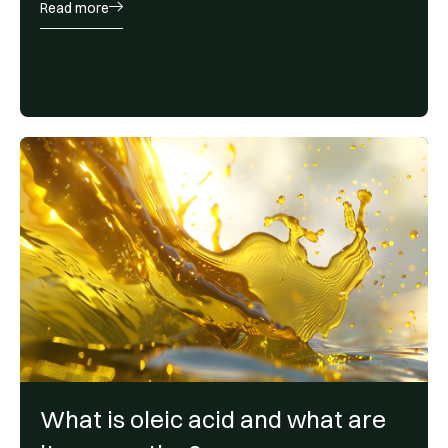
Read more
What is oleic acid and what are