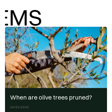
MS
When are olive trees pruned?
24/01/2025