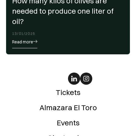
How many kilos of olives are
needed to produce one liter of
oil?
13/01/2025
Read more
Tickets
Almazara El Toro
Events