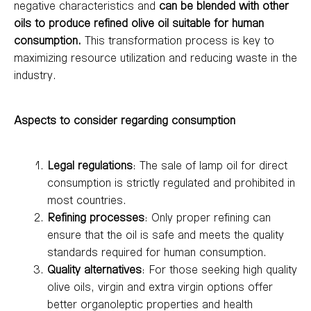
negative characteristics and
can be blended with other
oils to produce refined olive oil suitable for human
consumption.
This transformation process is key to
maximizing resource utilization and reducing waste in the
industry.
Aspects to consider regarding consumption
Legal regulations
: The sale of lamp oil for direct
consumption is strictly regulated and prohibited in
most countries.
Refining processes
: Only proper refining can
ensure that the oil is safe and meets the quality
standards required for human consumption.
Quality alternatives
: For those seeking high quality
olive oils, virgin and extra virgin options offer
better organoleptic properties and health