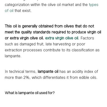
categorization within the olive oil market and the
types
of oil
that exist.
This oil is generally obtained from olives that do not
meet the quality standards required to produce virgin oil
or extra virgin olive oil.
extra virgin olive oil
. Factors
such as damaged fruit, late harvesting or poor
extraction processes contribute to its classification as
lampante.
In technical terms,
lampante oil
has an acidity index of
more than 2%, which differentiates it from edible oils.
What is lampante oil used for?