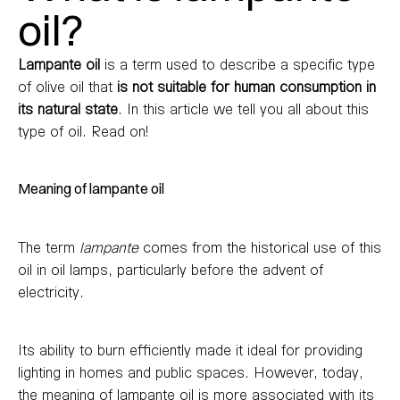
oil?
Lampante oil
is a term used to describe a specific type
of olive oil that
is not suitable for human consumption in
its natural state
. In this article we tell you all about this
type of oil. Read on!
Meaning of lampante oil
The term
lampante
comes from the historical use of this
oil in oil lamps, particularly before the advent of
electricity.
Its ability to burn efficiently made it ideal for providing
lighting in homes and public spaces. However, today,
the meaning of lampante oil is more associated with its