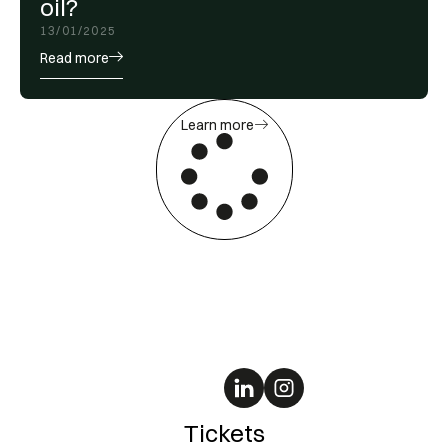
oil?
13/01/2025
Read more
Learn more
Tickets