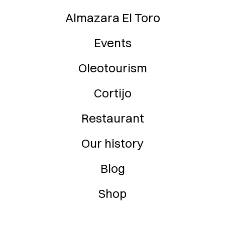
Almazara El Toro
Events
Oleotourism
Cortijo
Restaurant
Our history
Blog
Shop