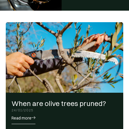
When are olive trees pruned?
24/01/2025
Read more