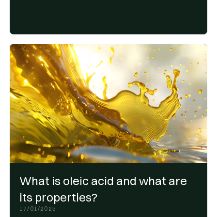
What is oleic acid and what are
its properties?
17/01/2025