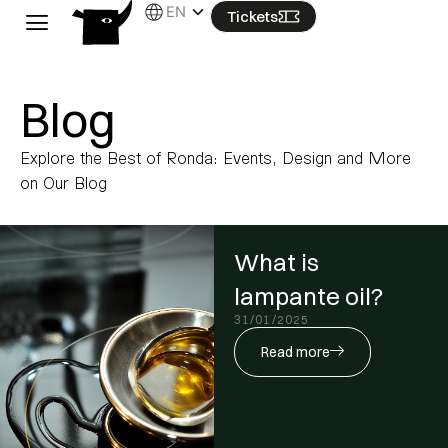
Skip
EN
Tickets
to
content
Blog
Explore the Best of Ronda: Events, Design and More
on Our Blog
What is
lampante oil?
31/01/2025
Read more