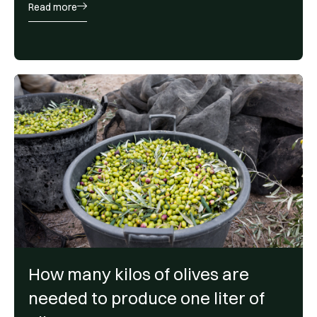
Read more
How many kilos of olives are
needed to produce one liter of