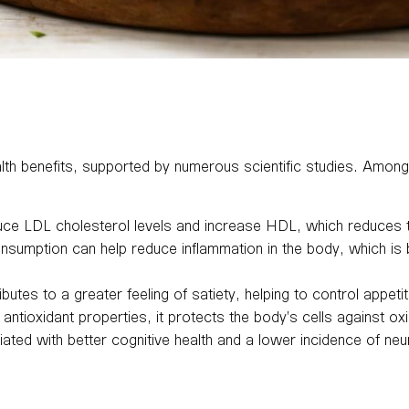
health benefits, supported by numerous scientific studies. Amo
ce LDL cholesterol levels and increase HDL, which reduces th
onsumption can help reduce inflammation in the body, which is 
ibutes to a greater feeling of satiety, helping to control appetit
 antioxidant properties, it protects the body’s cells against o
ted with better cognitive health and a lower incidence of ne