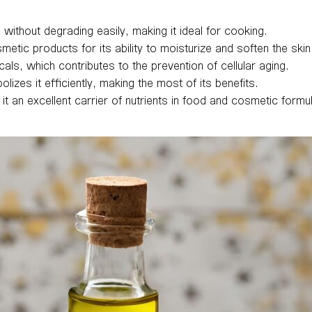
 without degrading easily, making it ideal for cooking.
smetic products for its ability to moisturize and soften the skin
icals, which contributes to the prevention of cellular aging.
zes it efficiently, making the most of its benefits.
it an excellent carrier of nutrients in food and cosmetic formu