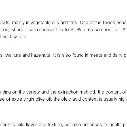
foods, mainly in vegetable oils and fats. One of the foods riches
e oil
, where it can represent up to 80% of its composition. An
 healthy fats.
s, walnuts and hazelnuts. It is also found in meats and dairy p
ending on the variety and the extraction method, the content of
 of extra virgin olive oil, the oleic acid content is usually hig
cteristic mild flavor and texture, but also enhances its health pr