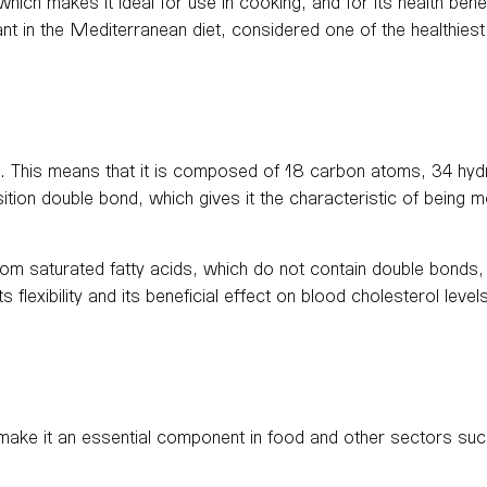
 which makes it ideal for use in cooking, and for its health bene
ant in the Mediterranean diet, considered one of the healthiest
. This means that it is composed of 18 carbon atoms, 34 hyd
sition double bond, which gives it the characteristic of being
t from saturated fatty acids, which do not contain double bonds
 flexibility and its beneficial effect on blood cholesterol level
t make it an essential component in food and other sectors s