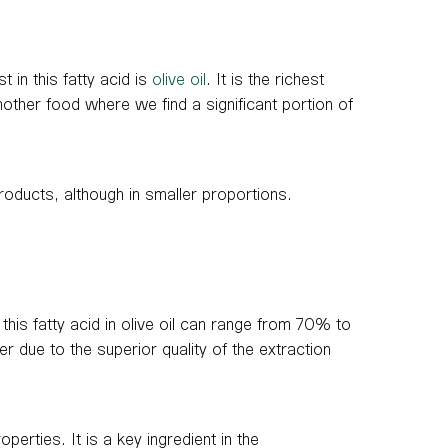
t in this fatty acid is
olive oil
. It is the richest
other food where we find a significant portion of
roducts, although in smaller proportions.
 this fatty acid in olive oil can range from 70% to
her due to the superior quality of the extraction
operties. It is a key ingredient in the