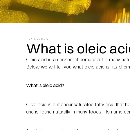
17/01/2025
What is oleic ac
Oleic acid is an essential component in many natur
Below we will tell you what oleic acid is, its che
What is oleic acid?
Olive acid is a monounsaturated fatty acid that be
and is found naturally in many foods. Its name de