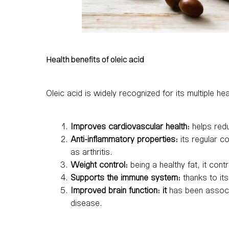
Health benefits of oleic acid
Oleic acid is widely recognized for its multiple 
Improves cardiovascular health:
helps redu
Anti-inflammatory properties:
its regular c
as arthritis.
Weight control:
being a healthy fat, it contr
Supports the immune system:
thanks to its
Improved brain function: it
has been associa
disease.