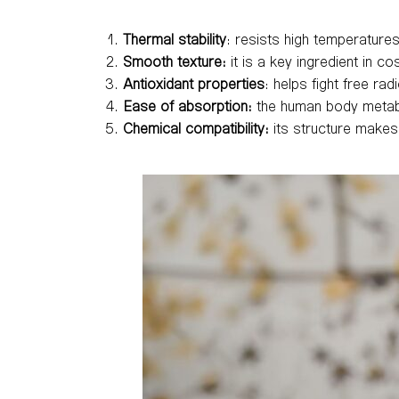
Thermal stability
: resists high temperatures
Smooth texture:
it is a key ingredient in co
Antioxidant properties
: helps fight free rad
Ease of absorption:
the human body metaboli
Chemical compatibility:
its structure makes 