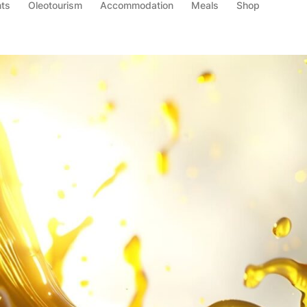
ts
Oleotourism
Accommodation
Meals
Shop