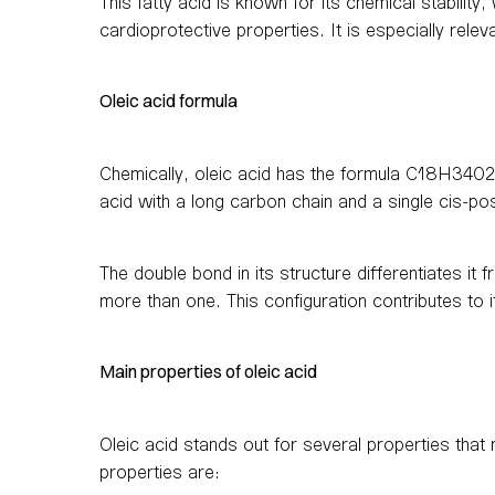
This fatty acid is known for its chemical stability,
cardioprotective properties. It is especially relev
Oleic acid formula
Chemically, oleic acid has the formula C18H3402
acid with a long carbon chain and a single cis-po
The double bond in its structure differentiates i
more than one. This configuration contributes to its
Main properties of oleic acid
Oleic acid stands out for several properties tha
properties are: