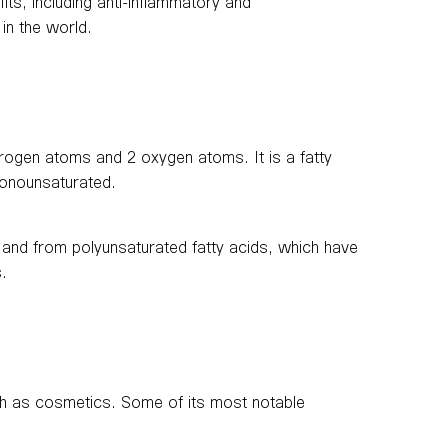
fits, including anti-inflammatory and
 in the world.
rogen atoms and 2 oxygen atoms. It is a fatty
 monounsaturated.
, and from polyunsaturated fatty acids, which have
s.
uch as cosmetics. Some of its most notable