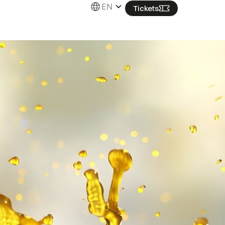
EN
Tickets