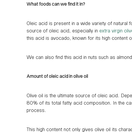
What foods can we find it in?
Oleic acid is present in a wide variety of natural 
source of oleic acid, especially in
extra virgin oliv
this acid is avocado, known for its high content of
We can also find this acid in nuts such as almond
Amount of oleic acid in olive oil
Olive oil is the ultimate source of oleic acid. Dep
80% of its total fatty acid composition. In the case
process.
This high content not only gives olive oil its chara