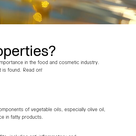
operties?
s importance in the food and cosmetic industry.
t is found. Read on!
omponents of vegetable oils, especially olive oil,
ce in fatty products.