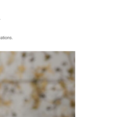
.
lations.