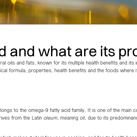
id and what are its pr
al oils and fats, known for its multiple health benefits and it
mical formula, properties, health benefits and the foods where i
longs to the omega-9 fatty acid family. It is one of the main c
rives from the Latin
oleum
, meaning oil, due to its predominan