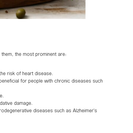
ng them, the most prominent are:
e risk of heart disease.
beneficial for people with chronic diseases such
e.
xidative damage.
urodegenerative diseases such as Alzheimer’s