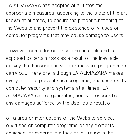
LA ALMAZARA has adopted at all times the
appropriate measures, according to the state of the art
known at all times, to ensure the proper functioning of
the Website and prevent the existence of viruses or
computer programs that may cause damage to Users.
However, computer security is not infallible and is
exposed to certain risks as a result of the inevitable
activity that hackers and virus or malware programmers
carry out. Therefore, although LA ALMAZARA makes
every effort to prevent such programs, and updates its
computer security and systems at all times, LA
ALMAZARA cannot guarantee, nor is it responsible for
any damages suffered by the User as a result of:
o Failures or interruptions of the Website service;
o Viruses or computer programs or any elements
designed for cybernetic attack or infiltration in the