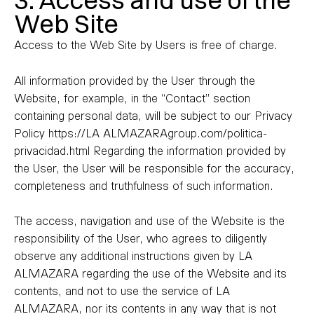
3. Access and use of the
Web Site
Access to the Web Site by Users is free of charge.
All information provided by the User through the
Website, for example, in the “Contact” section
containing personal data, will be subject to our Privacy
Policy https://LA ALMAZARAgroup.com/politica-
privacidad.html Regarding the information provided by
the User, the User will be responsible for the accuracy,
completeness and truthfulness of such information.
The access, navigation and use of the Website is the
responsibility of the User, who agrees to diligently
observe any additional instructions given by LA
ALMAZARA regarding the use of the Website and its
contents, and not to use the service of LA
ALMAZARA, nor its contents in any way that is not