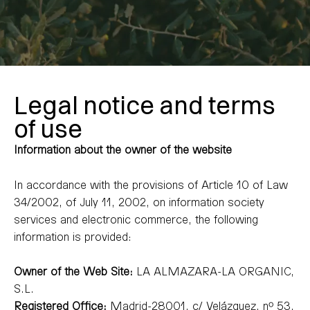
Legal notice and terms
of use
Information about the owner of the website
In accordance with the provisions of Article 10 of Law
34/2002, of July 11, 2002, on information society
services and electronic commerce, the following
information is provided:
Owner of the Web Site:
LA ALMAZARA-LA ORGANIC,
S.L.
Registered Office:
Madrid-28001, c/ Velázquez, nº 53.