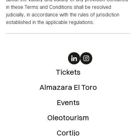
in these Terms and Conditions shall be resolved
judicially, in accordance with the rules of jurisdiction
established in the applicable regulations.
Tickets
Almazara El Toro
Events
Oleotourism
Cortijo