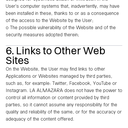
User’s computer systems that, inadvertently, may have
been installed in these, thanks to or as a consequence
of the access to the Website by the User;
o The possible vulnerability of the Website and of the
security measures adopted therein;
6. Links to Other Web
Sites
On the Website, the User may find links to other
Applications or Websites managed by third parties,
such as, for example: Twitter, Facebook, YouTube or
Instagram. LA ALMAZARA does not have the power to
control all information or content provided by third
parties, so it cannot assume any responsibility for the
quality and reliability of the same, or for the accuracy or
adequacy of the content offered.