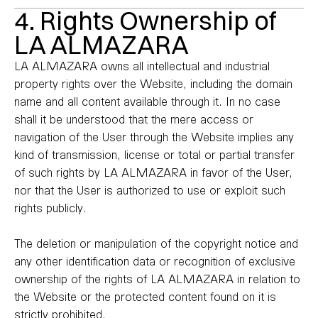
4. Rights Ownership of
LA ALMAZARA
LA ALMAZARA owns all intellectual and industrial
property rights over the Website, including the domain
name and all content available through it. In no case
shall it be understood that the mere access or
navigation of the User through the Website implies any
kind of transmission, license or total or partial transfer
of such rights by LA ALMAZARA in favor of the User,
nor that the User is authorized to use or exploit such
rights publicly.
The deletion or manipulation of the copyright notice and
any other identification data or recognition of exclusive
ownership of the rights of LA ALMAZARA in relation to
the Website or the protected content found on it is
strictly prohibited.