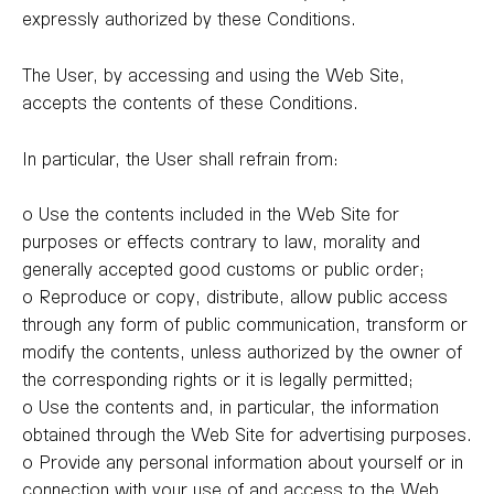
expressly authorized by these Conditions.
The User, by accessing and using the Web Site,
accepts the contents of these Conditions.
In particular, the User shall refrain from:
o Use the contents included in the Web Site for
purposes or effects contrary to law, morality and
generally accepted good customs or public order;
o Reproduce or copy, distribute, allow public access
through any form of public communication, transform or
modify the contents, unless authorized by the owner of
the corresponding rights or it is legally permitted;
o Use the contents and, in particular, the information
obtained through the Web Site for advertising purposes.
o Provide any personal information about yourself or in
connection with your use of and access to the Web