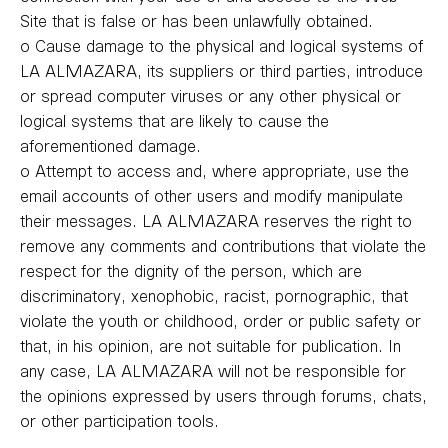
Site that is false or has been unlawfully obtained.
o Cause damage to the physical and logical systems of
LA ALMAZARA, its suppliers or third parties, introduce
or spread computer viruses or any other physical or
logical systems that are likely to cause the
aforementioned damage.
o Attempt to access and, where appropriate, use the
email accounts of other users and modify manipulate
their messages. LA ALMAZARA reserves the right to
remove any comments and contributions that violate the
respect for the dignity of the person, which are
discriminatory, xenophobic, racist, pornographic, that
violate the youth or childhood, order or public safety or
that, in his opinion, are not suitable for publication. In
any case, LA ALMAZARA will not be responsible for
the opinions expressed by users through forums, chats,
or other participation tools.