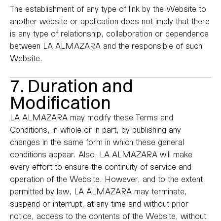
The establishment of any type of link by the Website to
another website or application does not imply that there
is any type of relationship, collaboration or dependence
between LA ALMAZARA and the responsible of such
Website.
7. Duration and
Modification
LA ALMAZARA may modify these Terms and
Conditions, in whole or in part, by publishing any
changes in the same form in which these general
conditions appear. Also, LA ALMAZARA will make
every effort to ensure the continuity of service and
operation of the Website. However, and to the extent
permitted by law, LA ALMAZARA may terminate,
suspend or interrupt, at any time and without prior
notice, access to the contents of the Website, without