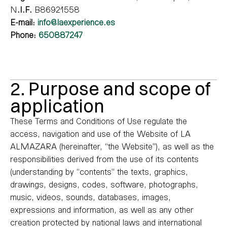
N
.I.F.
B86921558
E-mail:
info@laexperience.es
Phone:
650887247
2. Purpose and scope of
application
These Terms and Conditions of Use regulate the
access, navigation and use of the Website of LA
ALMAZARA (hereinafter, “the Website”), as well as the
responsibilities derived from the use of its contents
(understanding by “contents” the texts, graphics,
drawings, designs, codes, software, photographs,
music, videos, sounds, databases, images,
expressions and information, as well as any other
creation protected by national laws and international