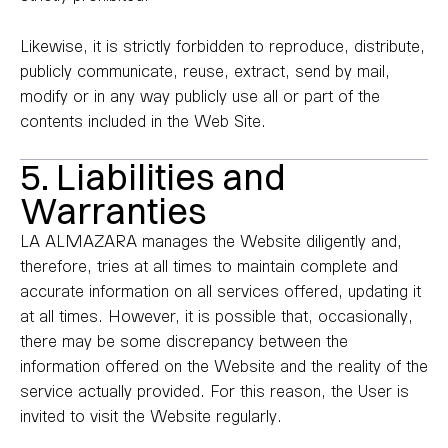
Likewise, it is strictly forbidden to reproduce, distribute,
publicly communicate, reuse, extract, send by mail,
modify or in any way publicly use all or part of the
contents included in the Web Site.
5. Liabilities and
Warranties
LA ALMAZARA manages the Website diligently and,
therefore, tries at all times to maintain complete and
accurate information on all services offered, updating it
at all times. However, it is possible that, occasionally,
there may be some discrepancy between the
information offered on the Website and the reality of the
service actually provided. For this reason, the User is
invited to visit the Website regularly.