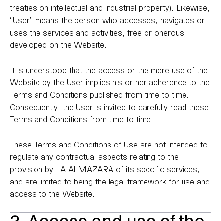
treaties on intellectual and industrial property). Likewise,
“User” means the person who accesses, navigates or
uses the services and activities, free or onerous,
developed on the Website.
It is understood that the access or the mere use of the
Website by the User implies his or her adherence to the
Terms and Conditions published from time to time.
Consequently, the User is invited to carefully read these
Terms and Conditions from time to time.
These Terms and Conditions of Use are not intended to
regulate any contractual aspects relating to the
provision by LA ALMAZARA of its specific services,
and are limited to being the legal framework for use and
access to the Website.