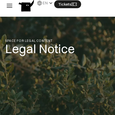
Skip
EN
Tickets
to
content
SPACE FOR LEGAL CONTENT
Legal Notice