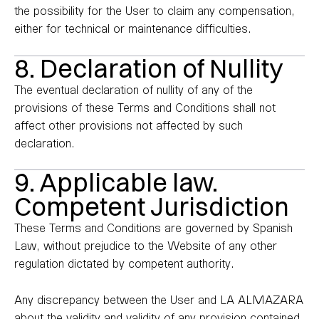
the possibility for the User to claim any compensation,
either for technical or maintenance difficulties.
8. Declaration of Nullity
The eventual declaration of nullity of any of the
provisions of these Terms and Conditions shall not
affect other provisions not affected by such
declaration.
9. Applicable law.
Competent Jurisdiction
These Terms and Conditions are governed by Spanish
Law, without prejudice to the Website of any other
regulation dictated by competent authority.
Any discrepancy between the User and LA ALMAZARA
about the validity and validity of any provision contained