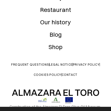
Restaurant
Our history
Blog
Shop
FREQUENT QUESTIONS
LEGAL NOTICE
PRIVACY POLICY
COOKIES POLICY
CONTACT
Construction of the Almazara El Toro Olive Oil Museum.